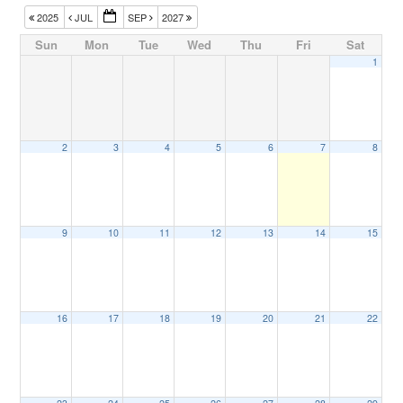
2025
JUL
SEP
2027
Sun
Mon
Tue
Wed
Thu
Fri
Sat
1
2
3
4
5
6
7
8
9
10
11
12
13
14
15
16
17
18
19
20
21
22