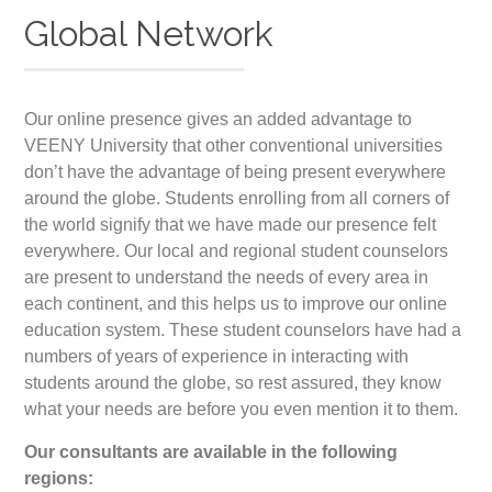
Global Network
Our online presence gives an added advantage to
VEENY University that other conventional universities
don’t have the advantage of being present everywhere
around the globe. Students enrolling from all corners of
the world signify that we have made our presence felt
everywhere. Our local and regional student counselors
are present to understand the needs of every area in
each continent, and this helps us to improve our online
education system. These student counselors have had a
numbers of years of experience in interacting with
students around the globe, so rest assured, they know
what your needs are before you even mention it to them.
Our consultants are available in the following
regions: