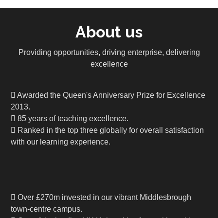
About us
Providing opportunities, driving enterprise, delivering
excellence
Awarded the Queen's Anniversary Prize for Excellence
2013.
85 years of teaching excellence.
Ranked in the top three globally for overall satisfaction
with our learning experience.
Over £270m invested in our vibrant Middlesbrough
town-centre campus.