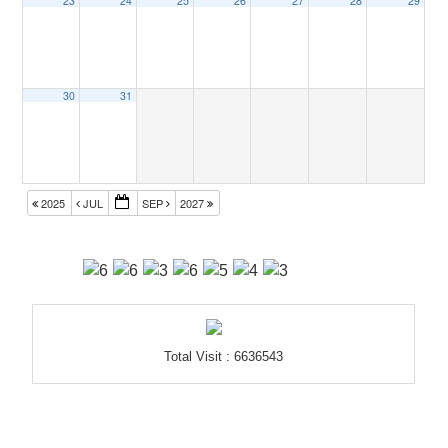
23
24
25
26
27
28
29
30
31
2025
JUL
SEP
2027
Total Visit : 6636543