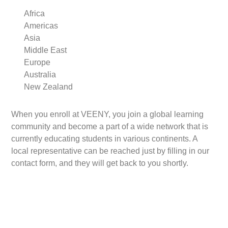
Africa
Americas
Asia
Middle East
Europe
Australia
New Zealand
When you enroll at VEENY, you join a global learning
community and become a part of a wide network that is
currently educating students in various continents. A
local representative can be reached just by filling in our
contact form, and they will get back to you shortly.