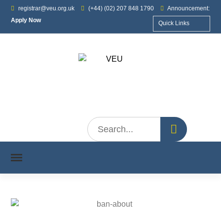
registrar@veu.org.uk
(+44) (02) 207 848 1790
Announcement:
Apply Now
Quick Links