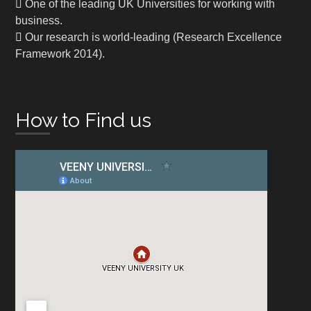
One of the leading UK Universities for working with
business.
Our research is world-leading (Research Excellence
Framework 2014).
How to Find us