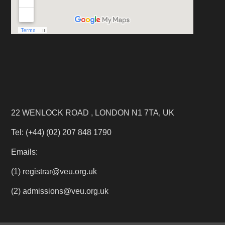
22 WENLOCK ROAD , LONDON N1 7TA, UK
Tel: (+44) (02) 207 848 1790
Emails:
(1) registrar@veu.org.uk
(2) admissions@veu.org.uk